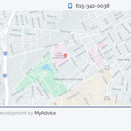
615-342-0038
 Development by
MyAdvice