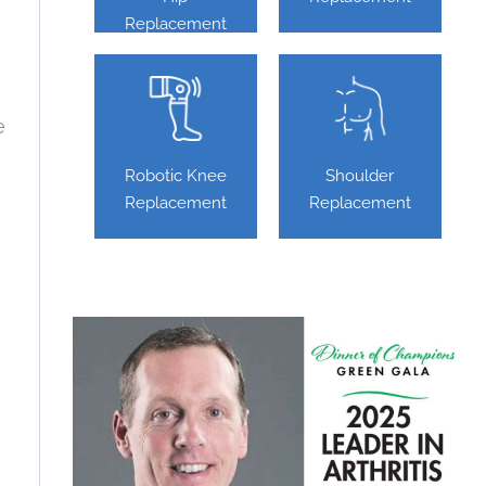
Replacement
e
Robotic Knee
Shoulder
Replacement
Replacement