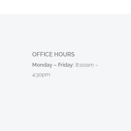
OFFICE HOURS
Monday – Friday:
8:00am –
4:30pm