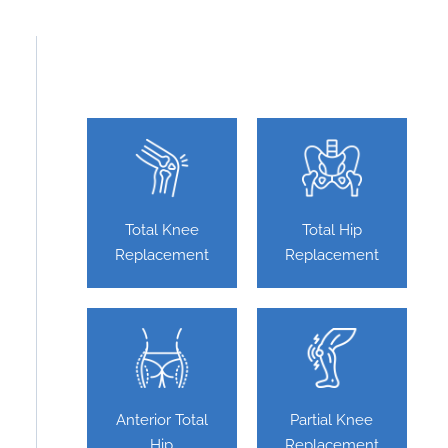
Featured Services
Total Knee
Total Hip
Replacement
Replacement
Anterior Total
Partial Knee
Hip
Replacement