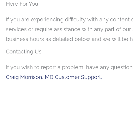
Here For You
If you are experiencing difficulty with any content 
services or require assistance with any part of our
business hours as detailed below and we will be ha
Contacting Us
If you wish to report a problem, have any questio
Craig Morrison, MD Customer Support.