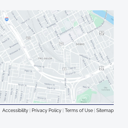
Accessibility
|
Privacy Policy
|
Terms of Use
|
Sitemap