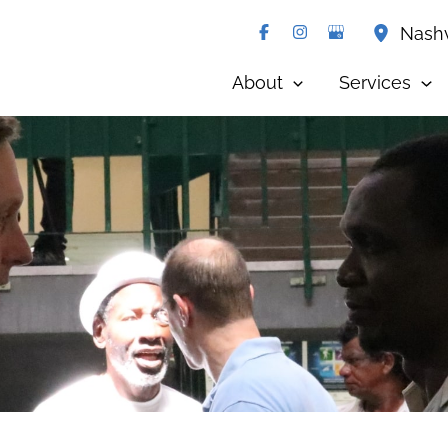
Nashv
About
Services