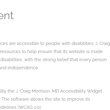
ent
ices are accessible to people with disabilities. J. Craig
resources to help ensure that its website is made
isabilities, with the strong belief that every person
rt and independence.
ity the J. Craig Morrison, MD Accessibility Widget
. The software allows the site to improve its
idelines (WCAG 2.0).