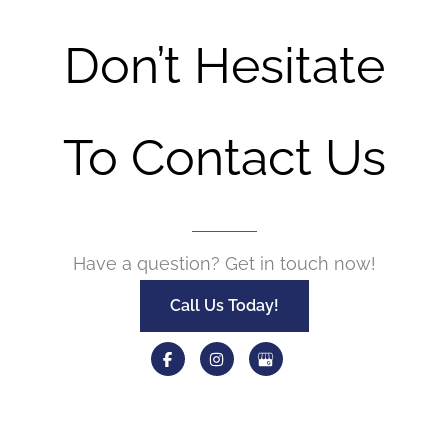
Don’t Hesitate
To Contact Us
Have a question? Get in touch now!
Call Us Today!