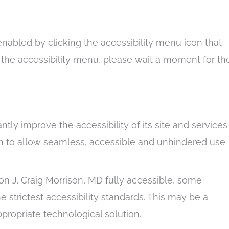
enabled by clicking the accessibility menu icon that
g the accessibility menu, please wait a moment for th
antly improve the accessibility of its site and services
ation to allow seamless, accessible and unhindered use
on J. Craig Morrison, MD fully accessible, some
 strictest accessibility standards. This may be a
ppropriate technological solution.