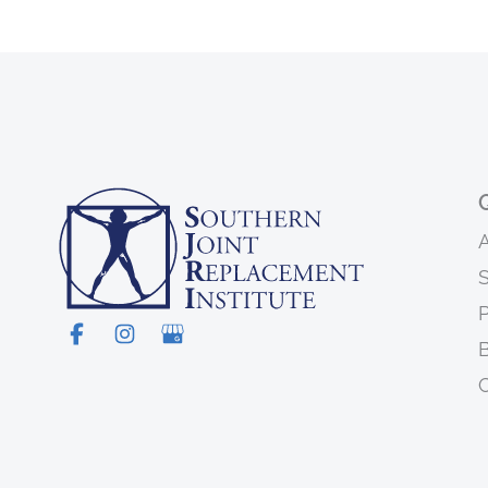
S
P
C