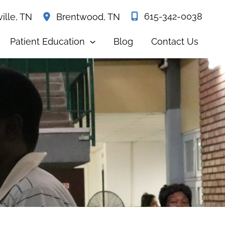
615-342-0038
ille
,
TN
Brentwood
,
TN
Patient Education
Blog
Contact Us