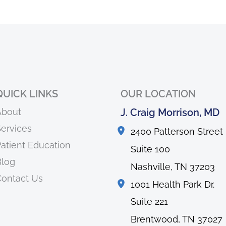
QUICK LINKS
OUR LOCATION
About
J. Craig Morrison, MD
ervices
2400 Patterson Street
atient Education
Suite 100
Blog
Nashville
,
TN
37203
ontact Us
1001 Health Park Dr.
Suite 221
Brentwood
,
TN
37027