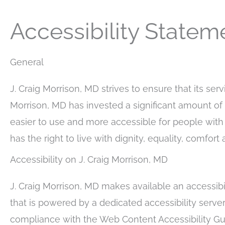
Accessibility Statem
General
J. Craig Morrison, MD strives to ensure that its serv
Morrison, MD has invested a significant amount of 
easier to use and more accessible for people with d
has the right to live with dignity, equality, comfo
Accessibility on J. Craig Morrison, MD
J. Craig Morrison, MD makes available an accessibil
that is powered by a dedicated accessibility server
compliance with the Web Content Accessibility Gu