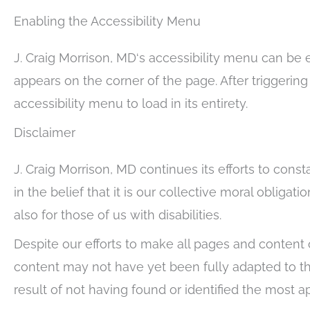
Enabling the Accessibility Menu
J. Craig Morrison, MD‘s accessibility menu can be 
appears on the corner of the page. After triggerin
accessibility menu to load in its entirety.
Disclaimer
J. Craig Morrison, MD continues its efforts to const
in the belief that it is our collective moral oblig
also for those of us with disabilities.
Despite our efforts to make all pages and content 
content may not have yet been fully adapted to the
result of not having found or identified the most a