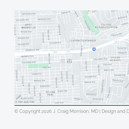
© Copyright 2026 J. Craig Morrison, MD | Design and