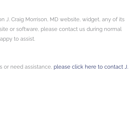
on J. Craig Morrison, MD website, widget, any of its
 site or software, please contact us during normal
ppy to assist.
ns or need assistance,
please click here to contact J.