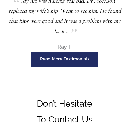
My hip was hurting real bad. Dr Morrison
replaced my wife’s hip. Went to see him. He found
that hips were good and it was a problem with my
back…
Ray T.
Read More Testimonials
Don’t Hesitate
To Contact Us