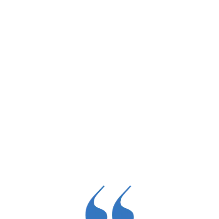
Dr. Morrison’s mission work includes traveling
locally and abroad to perform joint replacement
surgeries for under-resourced communities,
bringing the gift of mobility to those in need.
Call Now
Learn More →