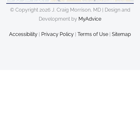
© Copyright 2026 J. Craig Morrison, MD | Design and
Development by
MyAdvice
Accessibility
|
Privacy Policy
|
Terms of Use
|
Sitemap