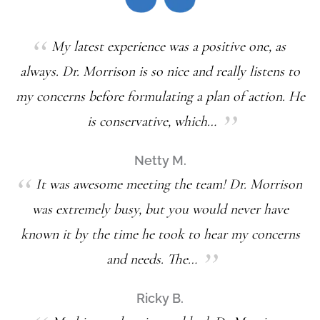
My latest experience was a positive one, as
always. Dr. Morrison is so nice and really listens to
my concerns before formulating a plan of action. He
is conservative, which…
Netty M.
It was awesome meeting the team! Dr. Morrison
was extremely busy, but you would never have
known it by the time he took to hear my concerns
and needs. The…
Ricky B.