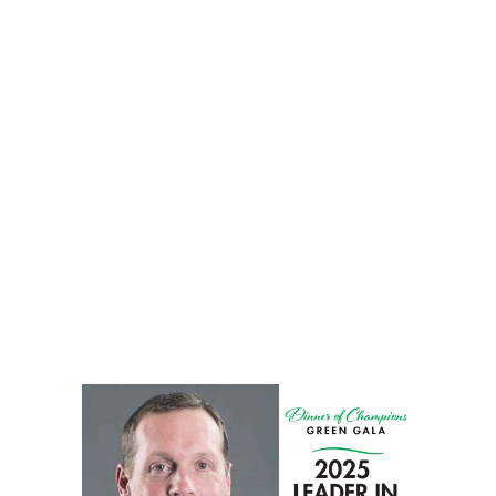
towards a pain-free, active life. Your journey to better
mobility and improved quality of life starts here.
View All Services