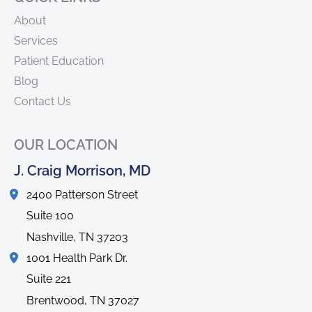
About
Services
Patient Education
Blog
Contact Us
OUR LOCATION
J. Craig Morrison, MD
2400 Patterson Street
Suite 100
Nashville
,
TN
37203
1001 Health Park Dr.
Suite 221
Brentwood
,
TN
37027