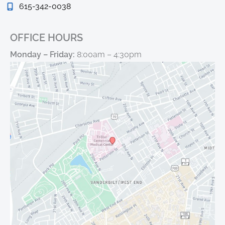
615-342-0038
OFFICE HOURS
Monday – Friday:
8:00am – 4:30pm