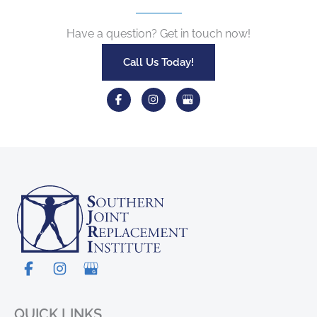
Have a question? Get in touch now!
Call Us Today!
QUICK LINKS