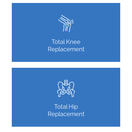
Total Knee
Replacement
Total Hip
Replacement