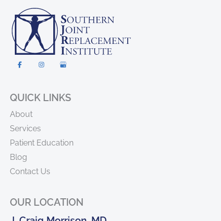
QUICK LINKS
About
Services
Patient Education
Blog
Contact Us
OUR LOCATION
J. Craig Morrison, MD