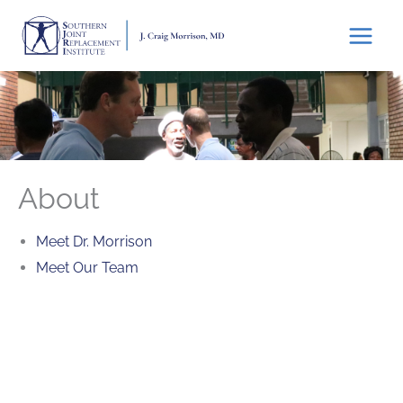
Skip
to
content
About
Meet Dr. Morrison
Meet Our Team
Featured Services