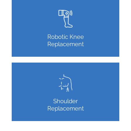
Robotic Knee
Replacement
Shoulder
Replacement