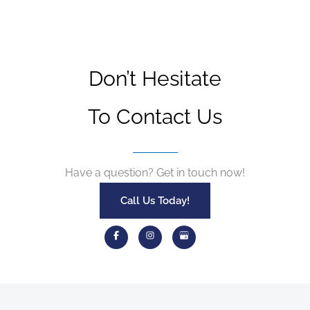
Don’t Hesitate
To Contact Us
Have a question? Get in touch now!
Call Us Today!