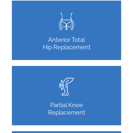
Anterior Total
Hip Replacement
Partial Knee
Replacement