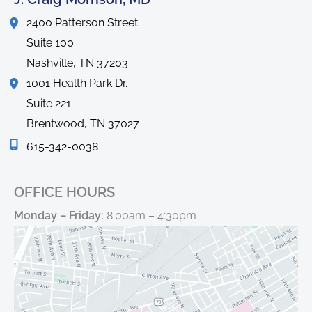
2400 Patterson Street
Suite 100
Nashville
,
TN
37203
1001 Health Park Dr.
Suite 221
Brentwood
,
TN
37027
615-342-0038
OFFICE HOURS
Monday – Friday:
8:00am – 4:30pm