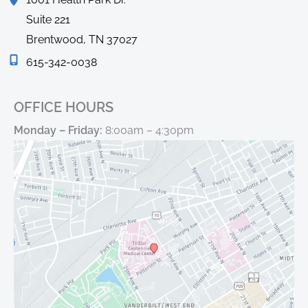
Suite 221
Brentwood
,
TN
37027
615-342-0038
OFFICE HOURS
Monday – Friday:
8:00am – 4:30pm