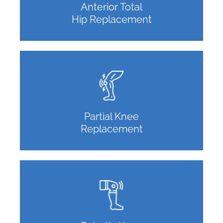
Anterior Total
Hip Replacement
Partial Knee
Replacement