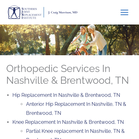
Skip
to
content
Orthopedic Services In
Nashville & Brentwood, TN
Hip Replacement In Nashville & Brentwood, TN
Anterior Hip Replacement In Nashville, TN &
Brentwood, TN
Knee Replacement In Nashville & Brentwood, TN
Partial Knee replacement In Nashville, TN &