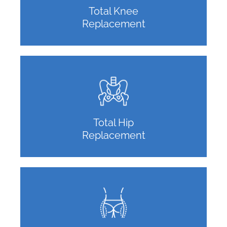
Total Knee
Replacement
Total Hip
Replacement