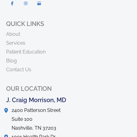
QUICK LINKS
About
Services
Patient Education
Blog
Contact Us
OUR LOCATION
J. Craig Morrison, MD
2400 Patterson Street
Suite 100
Nashville
,
TN
37203
1001 Health Park Dr.