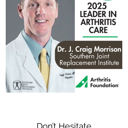
Don’t Hesitate