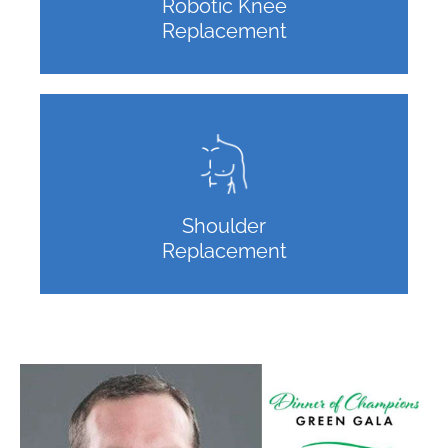
Robotic Knee
Replacement
Shoulder
Replacement