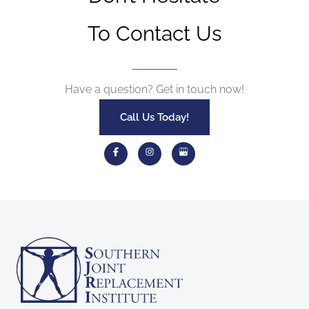
To Contact Us
Have a question? Get in touch now!
Call Us Today!