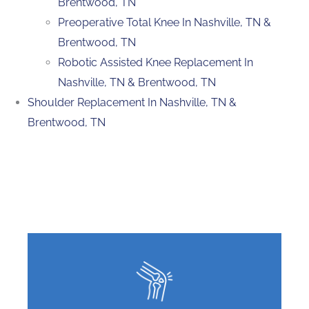
Brentwood, TN
Preoperative Total Knee In Nashville, TN &
Brentwood, TN
Robotic Assisted Knee Replacement In
Nashville, TN & Brentwood, TN
Shoulder Replacement In Nashville, TN &
Brentwood, TN
Featured Services